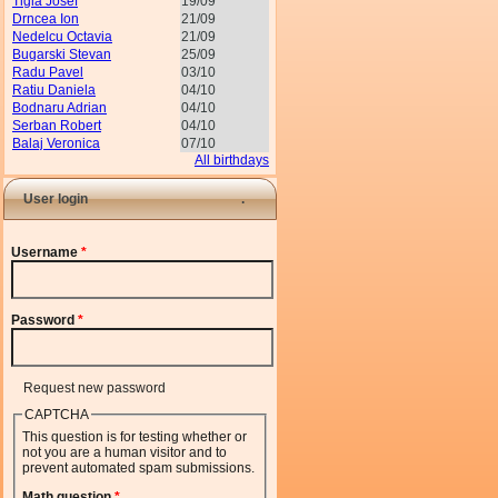
Tigla Josef
19/09
Drncea Ion
21/09
Nedelcu Octavia
21/09
Bugarski Stevan
25/09
Radu Pavel
03/10
Ratiu Daniela
04/10
Bodnaru Adrian
04/10
Serban Robert
04/10
Balaj Veronica
07/10
All birthdays
User login
Username
*
Password
*
Request new password
CAPTCHA
This question is for testing whether or
not you are a human visitor and to
prevent automated spam submissions.
Math question
*