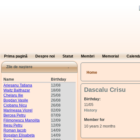
Prima pagină
Despre noi
Statut
Membri
Memorial
Calend
Zile de naștere
You are here
Home
Name
Birthday
Arieşanu Tatiana
12/08
Dascalu Crisu
Waitz Balthazar
18/08
Chelaru Ilie
25/08
Birthday:
Bogdan Vasile
26/08
11/05
Ciobanu Nicu
26/08
Marineasa Viorel
02/09
History
Bercea Petru
07/09
Member for
Filimonescu Manolita
12/09
Iliesu Petru
12/09
10 years 2 months
Roman Iacob
14/09
Bogatan Elisabeta
14/09